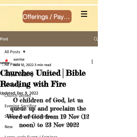
Offerings / Payment
Post
All Posts
sunrise
All Posts
Nov 10, 2022
3 min read
Churches United│Bible
Prayer meeting
Reading with Fire
Offering
Updated:
Dec 9, 2022
Church United
O children of God, let us 
Evening Sacrifice
queue up and proclaim the 
Word of God from 19 Nov (12 
Sunrise House of Therapy
noon) to 23 Nov 2022
New
Large-scale Event / Seminar