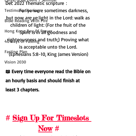
Dec 2022 Thematic scripture：
         For ye were sometimes darkness, 
Testimony Sharing
but now 
are ye
 light in the Lord: walk as 
Bible Reading With Fire
children of light: (For the fruit of the 
Hong Kong Day Of Prayer
Spirit 
is
 in all goodness and 
righteousness and truth;) Proving what 
40 Days of Fasting
is acceptable unto the Lord. 
Fasting Plan
(Ephesians 5:8-10, King James Version)
Vision 2030
📖 Every time everyone read the Bible on 
an hourly basis and should finish at 
least 3 chapters.
# 
Sign Up For Timeslots 
Now
 #