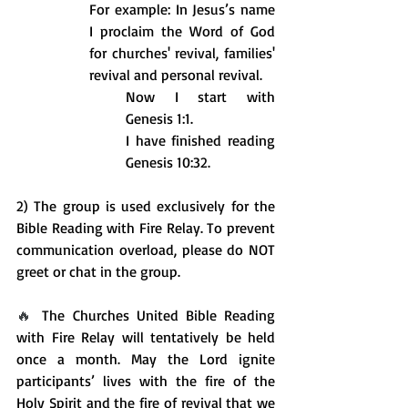
For example: In Jesus’s name 
I proclaim the Word of God 
for churches' revival, families' 
revival and personal revival.
Now I start with 
Genesis 1:1.
I have finished reading 
Genesis 10:32.
2) The group is used exclusively for the 
Bible Reading with Fire Relay. To prevent 
communication overload, please do NOT 
greet or chat in the group. 
🔥 
The Churches United Bible Reading 
with Fire Relay will tentatively be held 
once a month. May the Lord ignite 
participants’ lives with the fire of the 
Holy Spirit and the fire of revival that we 