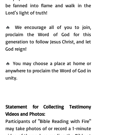
be fanned into flame and walk in the 
Lord’s light of truth!
🔥 
We encourage all of you to join, 
proclaim the Word of God for this 
generation to follow Jesus Christ, and let 
God reign! 
🔥 
You may choose a place at home or 
anywhere to proclaim the Word of God in 
unity. 
Statement for Collecting Testimony 
Videos and Photos:
Participants of "Bible Reading with Fire" 
may take photos of or record a 1-minute 