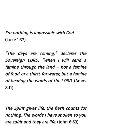
For nothing is impossible with God.
(Luke 1:37)
“The days are coming,” declares the 
Sovereign LORD, “when I will send a 
famine through the land – not a famine 
of food or a thirst for water, but a famine 
of hearing the words of the LORD.
 (Amos 
8:11)
The Spirit gives life; the flesh counts for 
nothing. The words I have spoken to you 
are spirit and they are life.
 (John 6:63)