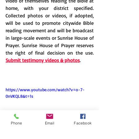
video of themselves reading the Bible at 
home, with your district specified. 
Collected photos or videos, if adopted, 
will be used to promote citywide Bible 
reading movement and will be broadcast 
in large-scale events or Sunrise House of 
Prayer. Sunrise House of Prayer reserves 
the right of final decision on the use. 
Submit testimony videos & photos
.
https://www.youtube.com/watch?v=o-7-
0nVKQL8&t=1s
Phone
Email
Facebook