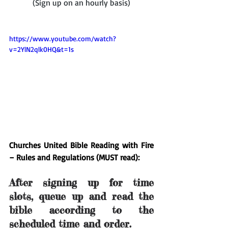
(Sign up on an hourly basis)
https://www.youtube.com/watch?
v=2YlN2qlk0HQ&t=1s
Churches United Bible Reading with Fire 
– Rules and Regulations (MUST read):
After signing up for time 
slots, queue up and read the 
bible according to the 
scheduled time and order.