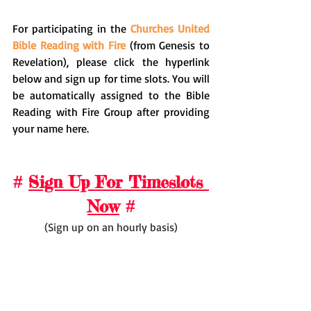
For participating in the 
Churches United 
Bible Reading with Fire
 (from Genesis to 
Revelation), please click the hyperlink 
below and sign up for time slots. You will 
be automatically assigned to the Bible 
Reading with Fire Group after providing 
your name here.
# 
Sign Up For Timeslots 
Now
 #
(Sign up on an hourly basis)