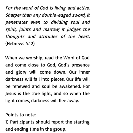
For the word of God is living and active. 
Sharper than any double-edged sword, it 
penetrates even to dividing soul and 
spirit, joints and marrow; it judges the 
thoughts and attitudes of the heart.
(Hebrews 4:12)
When we worship, read the Word of God 
and come close to God, God’s presence 
and glory will come down. Our inner 
darkness will fall into pieces. Our life will 
be renewed and soul be awakened. For 
Jesus is the true light, and so when the 
light comes, darkness will flee away. 
Points to note:
1) Participants should report the starting 
and ending time in the group. 