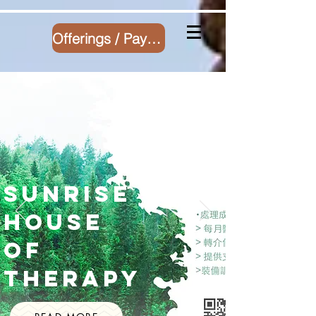
Offerings / Payment
Sunrise
House
of
Therapy