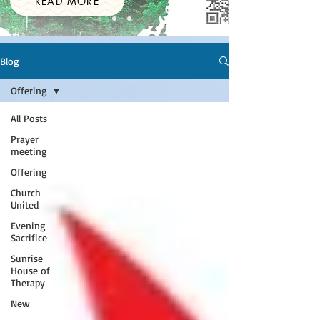
READ MORE
Blog
Offering
All Posts
Prayer
meeting
Offering
Church
United
Evening
Sacrifice
Sunrise
House of
Therapy
New