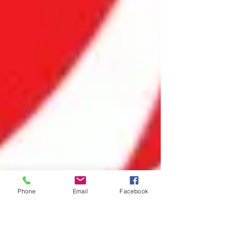
Phone
Email
Facebook