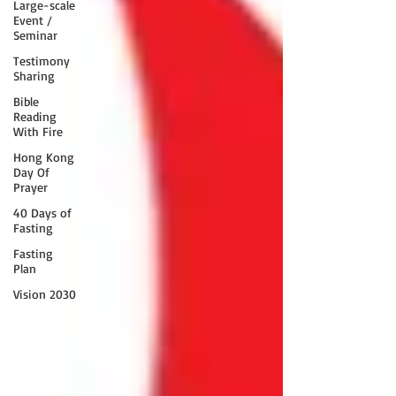
Large-scale
Event /
Seminar
Testimony
Sharing
Bible
Reading
With Fire
Hong Kong
Day Of
Prayer
40 Days of
Fasting
Fasting
Plan
Vision 2030