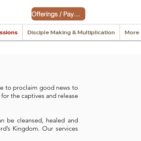
Offerings / Payment
issions
Disciple Making & Multiplication
More
me to proclaim good news to
for the captives and release
an be cleansed, healed and
ord’s Kingdom. Our services