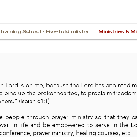
Training School - Five-fold miistry
Ministries & M
ign Lord is on me, because the Lord has anointed 
o bind up the brokenhearted, to proclaim freedom 
ners." (Isaiah 61:1)
 people through prayer ministry so that they c
vail in life and be empowered to serve in the L
conference, prayer ministry, healing courses, etc.