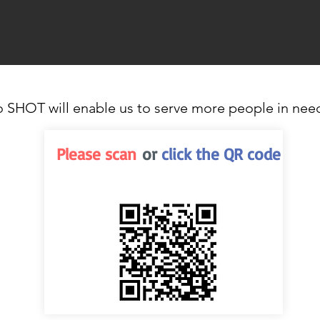
o SHOT will enable us to serve more people in nee
Please scan
or
click the QR code