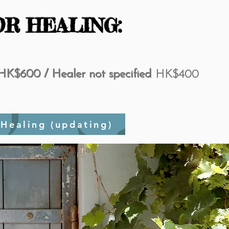
OR HEALING:
HK$600 / Healer not specified
HK$400
ies after Healing (updating)