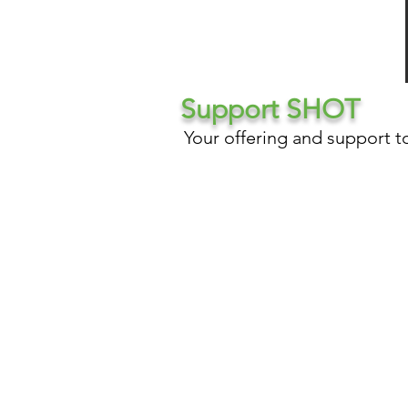
Support SHOT
Your offering and support t