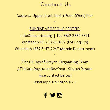
Contact Us
Address: Upper Level, North Point (West) Pier
*
SUNRISE APOSTOLIC CENTRE
info@e-sunrise.org
| Tel: +852 2332-8361
Whatsapp +852 5228-3107 (For Enquiry)
Whatsapp +852 5147-2247 (Admin Department)
*
The HK Day of Prayer - Organising Team
/ The 3rd Day Lunar New Year - Church Parade
(use contact below)
Whatsapp +852 96553177