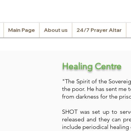
Main Page
About us
24/7 Prayer Altar
Healing Centre
"The Spirit of the Sovere
the poor. He has sent me t
from darkness for the priso
SHOT was set up to serve
released and they can pre
include periodical healing 