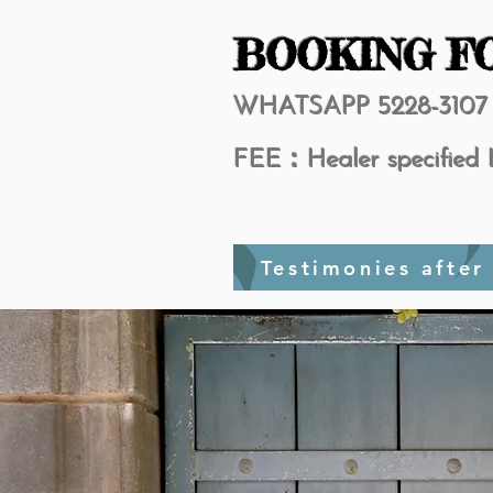
BOOKING F
​WHATSAPP 5228-3107
FEE：Healer specified 
Testimon