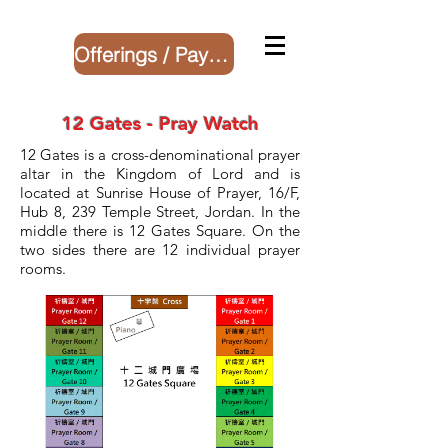
Offerings / Payment
12 Gates - Pray Watch
12 Gates is a cross-denominational prayer
altar in the Kingdom of Lord and is
located at Sunrise House of Prayer, 16/F,
Hub 8, 239 Temple Street, Jordan. In the
middle there is 12 Gates Square. On the
two sides there are 12 individual prayer
rooms.