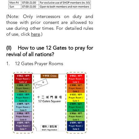
(Note: Only intercessors on duty and
those with prior consent are allowed to
use during other times. For detailed rules
of use, click
here
.)
(II) How to use 12 Gates to pray for
revival of all nations?
1. 12 Gates Prayer Rooms