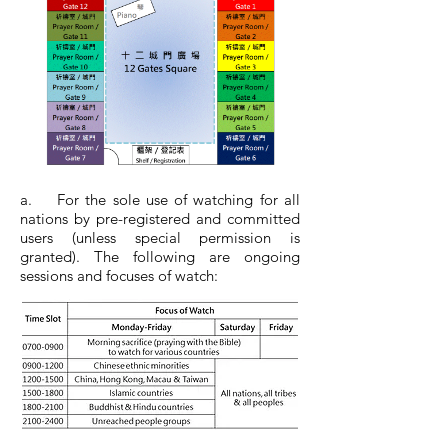
a. For the sole use of watching for all
nations by pre-registered and committed
users (unless special permission is
granted). The following are ongoing
sessions and focuses of watch: