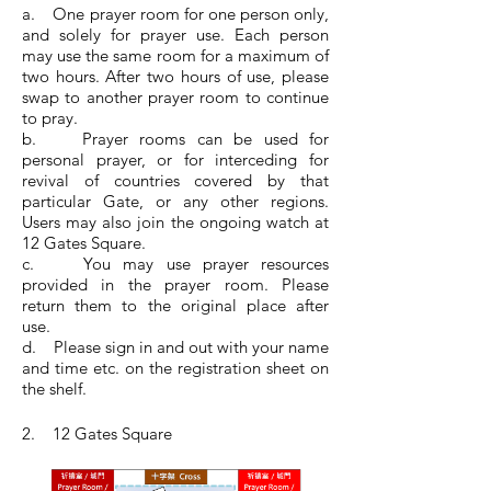
a. One prayer room for one person only,
and solely for prayer use. Each person
may use the same room for a maximum of
two hours. After two hours of use, please
swap to another prayer room to continue
to pray.
b. Prayer rooms can be used for
personal prayer, or for interceding for
revival of countries covered by that
particular Gate, or any other regions.
Users may also join the ongoing watch at
12 Gates Square.
c. You may use prayer resources
provided in the prayer room. Please
return them to the original place after
use.
d. Please sign in and out with your name
and time etc. on the registration sheet on
the shelf.
2. 12 Gates Square