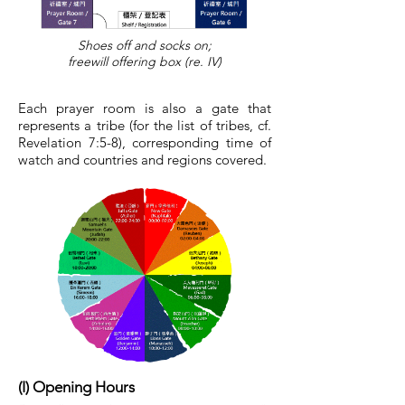
Shoes off and socks on;
freewill offering box (re. IV)
Each prayer room is also a gate that
represents a tribe (for the list of tribes, cf.
Revelation 7:5-8), corresponding time of
watch and countries and regions covered.
(I) Opening Hours