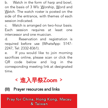
b. Watch in the form of harp and bowl,
on the basis of 3 W’s:
W
orship,
W
ord and
W
atch. The watch roster is posted on the
side of the entrance, with themes of each
session indicated.
c. Watch is arranged on two-hour basis.
Each session requires at least one
intercessor and one musician.
d. Reservation and registration is
required before use (WhatsApp: 5147-
2247; Tel: 2332-8361).
e. If you would like to join morning
sacrifices online, please scan or click the
QR code below and log in the
corresponding meeting link at designated
time.
<
>
Zoom
進入早祭
(III) Prayer resources and links
Pray for China, Hong Kong, Macau
& Taiwan