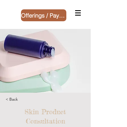
Offerings / Payment
< Back
Skin Product
Consultation