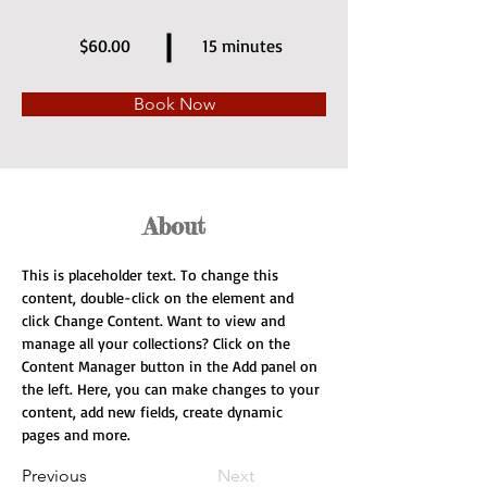
$60.00
15 minutes
Book Now
About
This is placeholder text. To change this 
content, double-click on the element and 
click Change Content. Want to view and 
manage all your collections? Click on the 
Content Manager button in the Add panel on 
the left. Here, you can make changes to your 
content, add new fields, create dynamic 
pages and more.
Previous
Next