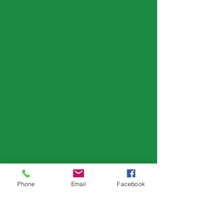
Phone
Email
Facebook