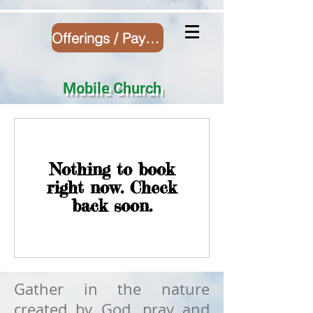
Offerings / Payment
Mobile Church
Nothing to book
right now. Check
back soon.
Gather in the nature
created by God, pray and