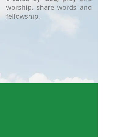
worship, share words and
fellowship.