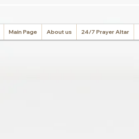
Main Page
About us
24/7 Prayer Altar