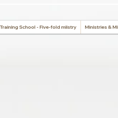
Training School - Five-fold miistry
Ministries & M