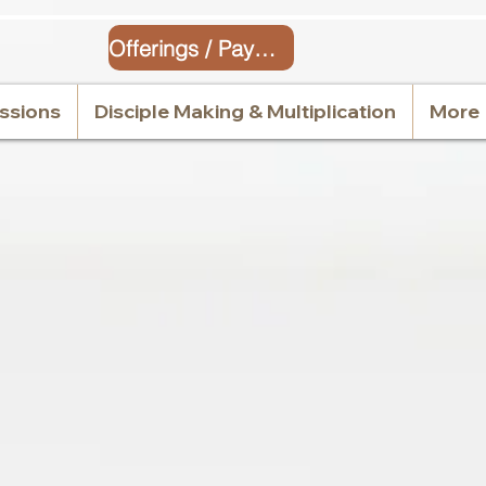
Offerings / Payment
issions
Disciple Making & Multiplication
More