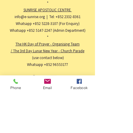
*
SUNRISE APOSTOLIC CENTRE
info@e-sunrise.org
| Tel:
+852 2332-8361
Whatsapp
+852 5228-3107
(For Enquiry)
Whatsapp
+852 5147-2247
(Admin Department)
*
The HK Day of Prayer - Organising Team
/ The 3rd Day Lunar New Year - Church Parade
(use contact below)
Whatsapp
+852 96553177
Phone
Email
Facebook