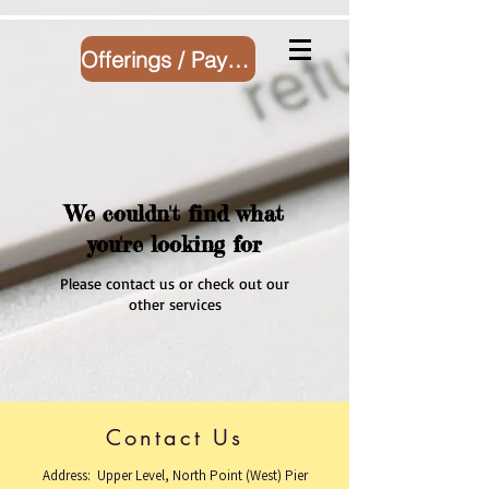
Offerings / Payment
We couldn't find what
you're looking for
Please contact us or check out our
other services
Contact Us
Address: Upper Level, North Point (West) Pier